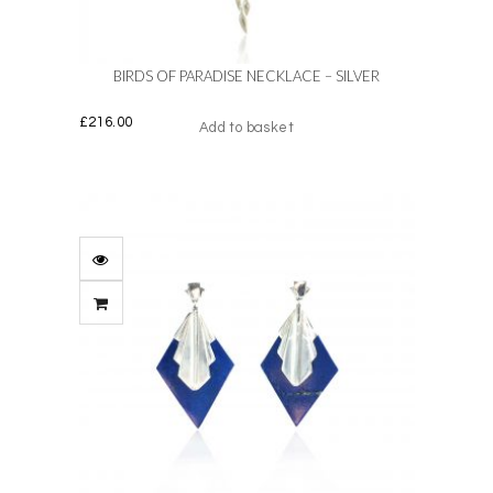
the
product
page
BIRDS OF PARADISE NECKLACE – SILVER
£
216.00
Add to basket