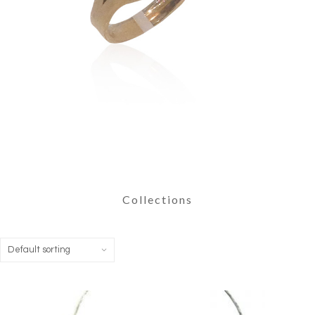
Collections