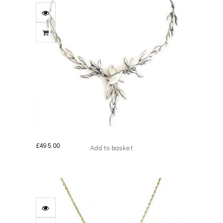
£
495.00
Add to basket