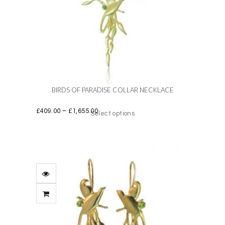
BIRDS OF PARADISE COLLAR NECKLACE
Price
£
409.00
–
£
1,655.00
Select options
range:
£409.00
This
through
product
£1,655.00
has
multiple
variants.
The
options
may