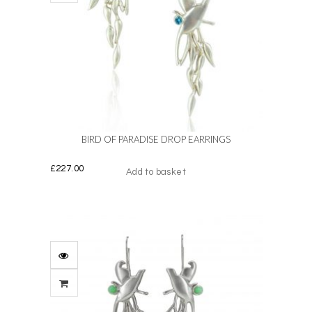
BIRD OF PARADISE DROP EARRINGS
£
227.00
Add to basket