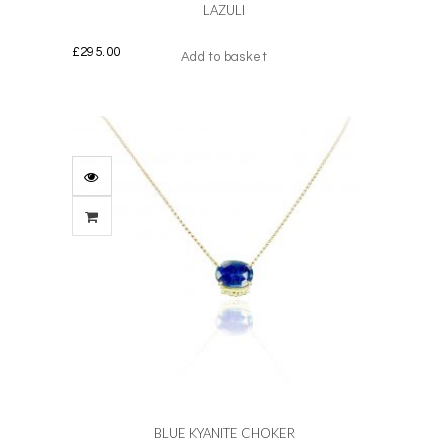
LAZULI
£
295.00
Add to basket
BLUE KYANITE CHOKER