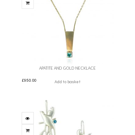
APATITE AND GOLD NECKLACE
£
950.00
Add to basket