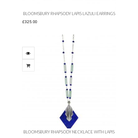
BLOOMSBURY RHAPSODY LAPIS LAZULI EARRINGS
£
325.00
BLOOMSBURY RHAPSODY NECKLACE WITH LAPIS