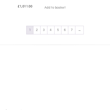
£
1,011.00
Add to basket
1
2
3
4
5
6
7
→