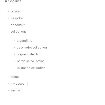
Account
basket
bespoke
checkout
collections
crystalline
geo-metro collection
origins collection
paradise collection
Tulasana collection
home
my account
wishlist