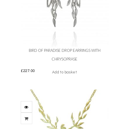
BIRD OF PARADISE DROP EARRINGS WITH
CHRYSOPRASE
£
227.00
Add to basket