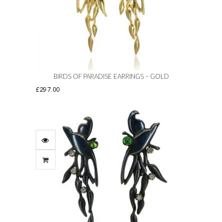
be
chosen
on
the
product
page
BIRDS OF PARADISE EARRINGS – GOLD
£
297.00