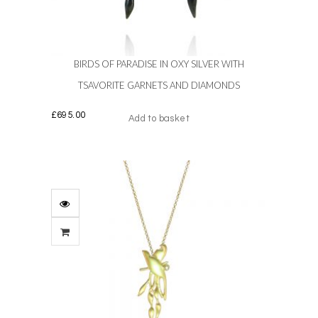
BIRDS OF PARADISE IN OXY SILVER WITH
TSAVORITE GARNETS AND DIAMONDS
£
695.00
Add to basket