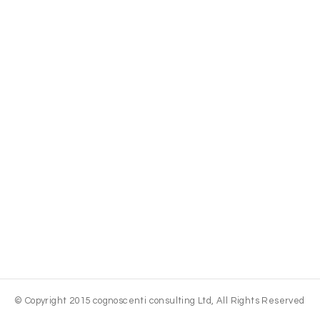
© Copyright 2015 cognoscenti consulting Ltd, All Rights Reserved